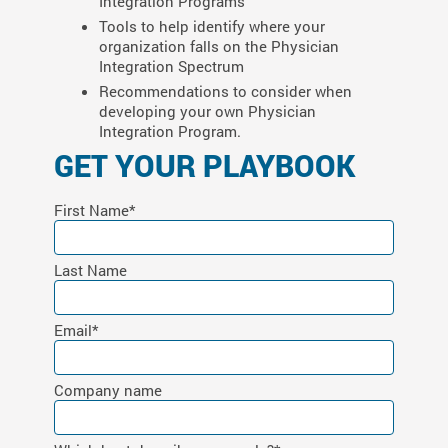
Integration Programs
Tools to help identify where your
organization falls on the Physician
Integration Spectrum
Recommendations to consider when
developing your own Physician
Integration Program.
GET YOUR PLAYBOOK
First Name
*
Last Name
Email
*
Company name