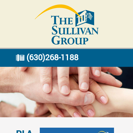
(630)268-1188