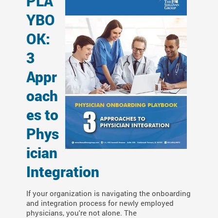
PLA
YBO
OK:
3
Appr
oach
es to
Phys
ician
Integration
If your organization is navigating
the onboarding
and integration process for
newly employed
physicians, you're not alone. The