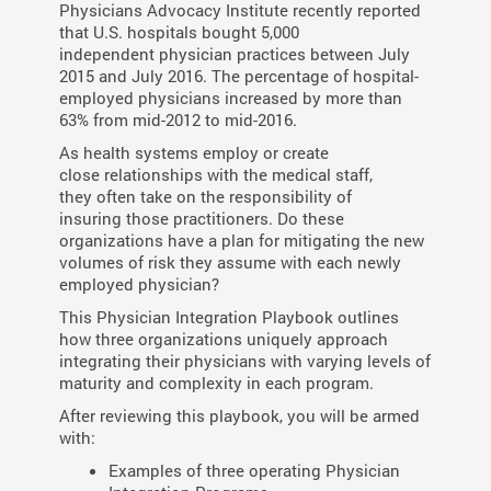
Physicians
Advocacy Institute recently reported
that
U.S. hospitals bought 5,000
independent
physician practices between July
2015 and
July 2016. The percentage of hospital-
employed
physicians increased by more
than
63% from mid-2012 to mid-2016.
As health systems employ or create
close relationships with the medical staff,
they often take on the responsibility of
insuring those practitioners. Do these
organizations have a plan for mitigating the new
volumes of risk they assume with each newly
employed physician?
This Physician Integration Playbook outlines
how three organizations uniquely approach
integrating their physicians with varying levels of
maturity and complexity in each program.
After reviewing this playbook, you will be armed
with:
Examples of three operating Physician