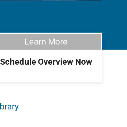
Learn More
Schedule Overview Now
brary