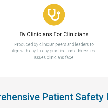
By Clinicians For Clinicians
Produced by clinician peers and leaders to
align with day-to-day practice and address real
issues clinicians face.
hensive Patient Safety 