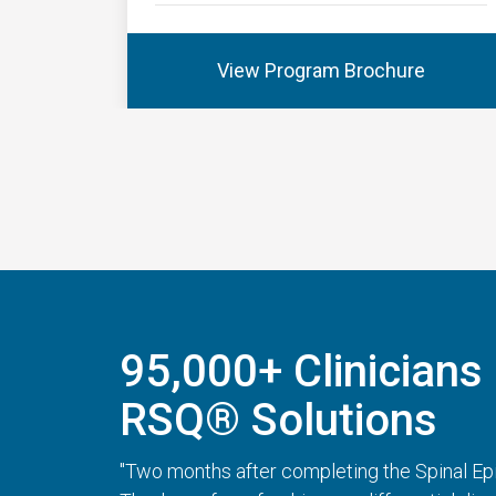
View Program Brochure
95,000+ Clinicians 
RSQ® Solutions
"Two months after completing the Spinal Epi