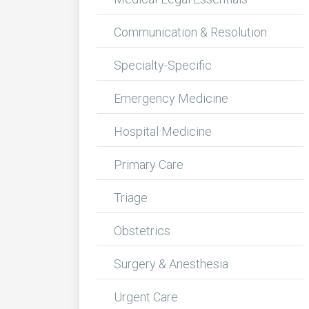
Communication & Resolution
Specialty-Specific
Emergency Medicine
Hospital Medicine
Primary Care
Triage
Obstetrics
Surgery & Anesthesia
Urgent Care