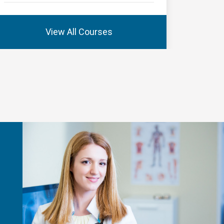
View All Courses