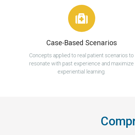
Case-Based Scenarios
Concepts applied to real patient scenarios to
resonate with past experience and maximize
experiential learning.
Compre