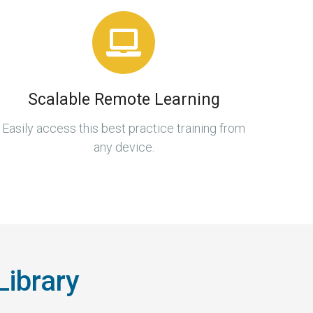
Scalable Remote Learning
Easily access this best practice training from
any device.
Library