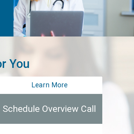
or You
Learn More
Schedule Overview Call